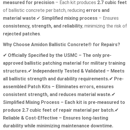
measured for precision
– Each kit produces
2.7 cubic feet
of ballistic concrete per batch, reducing
errors and
material waste
.
✔
Simplified mixing process
– Ensures
consistency, strength, and reliability
, minimizing the risk of
rejected patches
.
Why Choose Amidon Ballistic Concrete® for Repairs?
✔
Officially Specified by the USMC – The only pre-
approved ballistic patching material for military training
structures.
✔
Independently Tested & Validated – Meets
all ballistic strength and durability requirements.
✔
Pre-
assembled Patch Kits – Eliminates errors, ensures
consistent strength, and reduces material waste.
✔
Simplified Mixing Process – Each kit is pre-measured to
produce 2.7 cubic feet of repair material per batch.
✔
Reliable & Cost-Effective – Ensures long-lasting
durability while minimizing maintenance downtime.