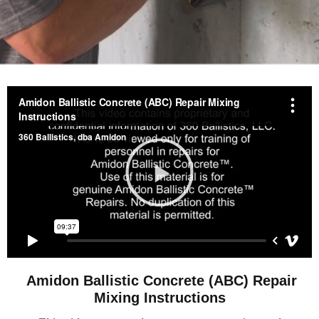
Amidon Ballistic Concrete (ABC) Repair
Mixing Instructions