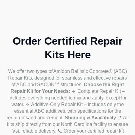
Order Certified Repair
Kits Here
We offer two types of Amidon Ballistic Concrete® (ABC)
Repair Kits, designed for seamless and effective repairs
of ABC and SACON™ structures.
Choose the Right
Repair Kit for Your Needs:
🔹 Complete Repair Kit –
Includes everything needed to mix and apply, except for
water.
🔹 Additive-Only Repair Kit – Includes only the
essential ABC additives, with specifications for the
required sand and cement.
Shipping & Availability
📍 All
kits ship directly from our North Carolina facility to ensure
fast, reliable delivery.
📞 Order your certified repair kit