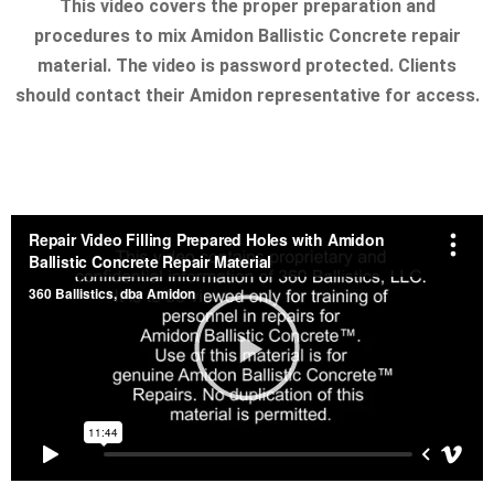
This video covers the proper preparation and
procedures to mix Amidon Ballistic Concrete repair
material. The video is password protected. Clients
should contact their Amidon representative for access.