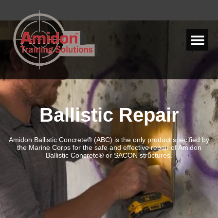
Ballistic Repair
Amidon Ballistic Concrete® (ABC) is the only product specified by
the
Marine Corps for the safe and effective repair of Amidon
Ballistic
Concrete® or SACON structures.