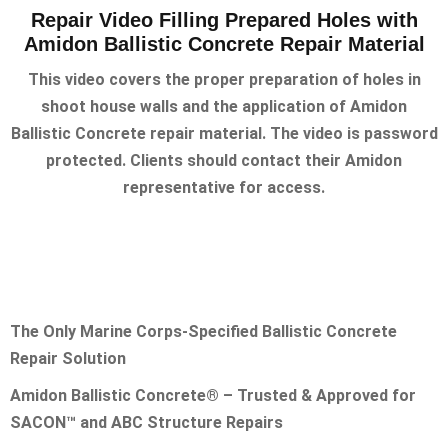
Repair Video Filling Prepared Holes with
Amidon Ballistic Concrete Repair Material
This video covers the proper preparation of holes in
shoot house walls and the application of Amidon
Ballistic Concrete repair material. The video is password
protected. Clients should contact their Amidon
representative for access.
The Only Marine Corps-Specified Ballistic Concrete
Repair Solution
Amidon Ballistic Concrete® – Trusted & Approved for
SACON™ and ABC Structure Repairs