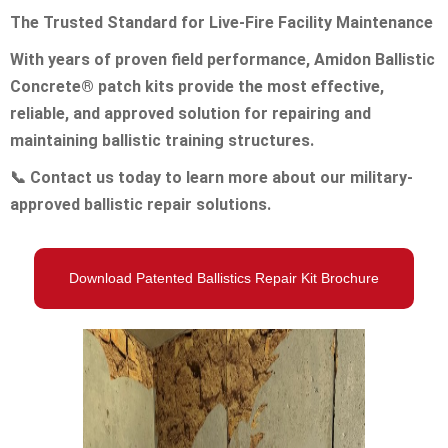
The Trusted Standard for Live-Fire Facility Maintenance
With years of proven field performance, Amidon Ballistic
Concrete® patch kits provide the most effective,
reliable, and approved solution for repairing and
maintaining ballistic training structures.
📞
Contact us today to learn more about our military-
approved ballistic repair solutions.
Download Patented Ballistics Repair Kit Brochure