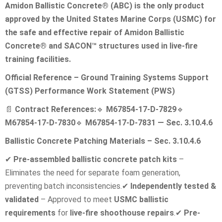
Amidon Ballistic Concrete® (ABC) is the only product
approved by the United States Marine Corps (USMC) for
the safe and effective repair of Amidon Ballistic
Concrete® and SACON™ structures used in live-fire
training facilities.
Official Reference – Ground Training Systems Support
(GTSS) Performance Work Statement (PWS)
📄
Contract References:
🔹
M67854-17-D-7829
🔹
M67854-17-D-7830
🔹
M67854-17-D-7831 — Sec. 3.10.4.6
Ballistic Concrete Patching Materials – Sec. 3.10.4.6
✔
Pre-assembled ballistic concrete patch kits
–
Eliminates the need for separate foam generation,
preventing batch inconsistencies.
✔
Independently tested &
validated
– Approved to meet
USMC ballistic
requirements
for
live-fire shoothouse repairs
.
✔
Pre-