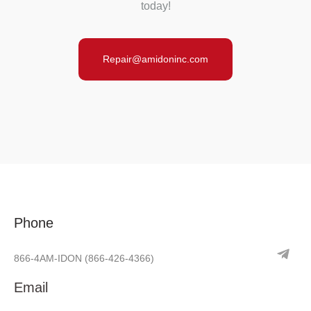
today!
Repair@amidoninc.com
Phone
866-4AM-IDON
(866-426-4366)
Email