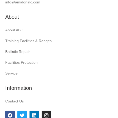
info@amidoninc.com
About
About ABC
Training Facilities & Ranges
Ballistic Repair
Facilities Protection
Service
Information
Contact Us