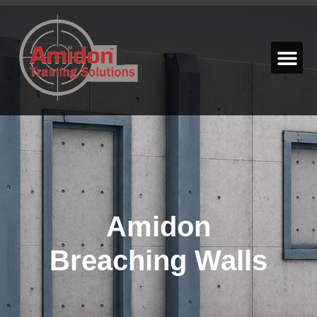
Amidon
Breaching Walls