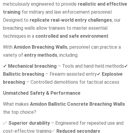
meticulously engineered to provide
realistic and effective
training
for military and law enforcement personnel.
Designed to
replicate real-world entry challenges
, our
breaching walls allow trainees to master essential
techniques in a
controlled and safe environment
.
With
Amidon Breaching Walls
, personnel can practice a
variety of
entry methods
, including:
✔
Mechanical breaching
– Tools and hand-held methods
✔
Ballistic breaching
– Firearm-assisted entry
✔
Explosive
breaching
– Controlled demolitions for tactical access
Unmatched Safety & Performance
What makes
Amidon Ballistic Concrete Breaching Walls
the top choice?
✅
Superior durability
– Engineered for repeated use and
cost-effective training
✅
Reduced secondary