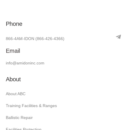
Phone
866-4AM-IDON
(866-426-4366)
Email
info@amidoninc.com
About
About ABC
Training Facilities & Ranges
Ballistic Repair
Facilities Protection