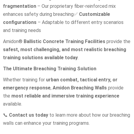
fragmentation
– Our proprietary fiber-reinforced mix
enhances safety during breaching
✅
Customizable
configurations
– Adaptable to different entry scenarios
and training needs
Amidon®
Ballistic Concrete Training Facilities
provide the
safest, most challenging, and most realistic breaching
training solutions available today
.
The Ultimate Breaching Training Solution
Whether training for
urban combat, tactical entry, or
emergency response
,
Amidon Breaching Walls
provide
the
most reliable and immersive training experience
available.
📞
Contact us today
to learn more about how our breaching
walls can enhance your training programs.