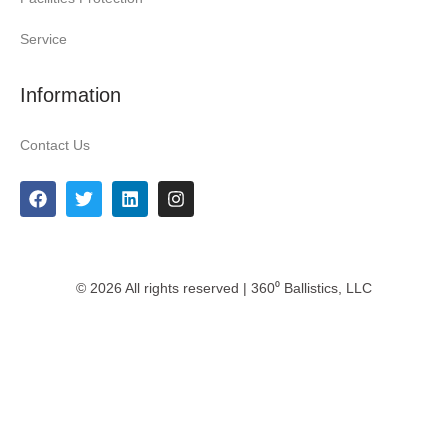
Service
Information
Contact Us
© 2026 All rights reserved | 360⁰ Ballistics, LLC