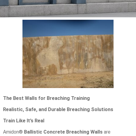
The Best Walls for Breaching Training
Realistic, Safe, and Durable Breaching Solutions
Train Like It’s Real
Amidon®
Ballistic Concrete Breaching Walls
are