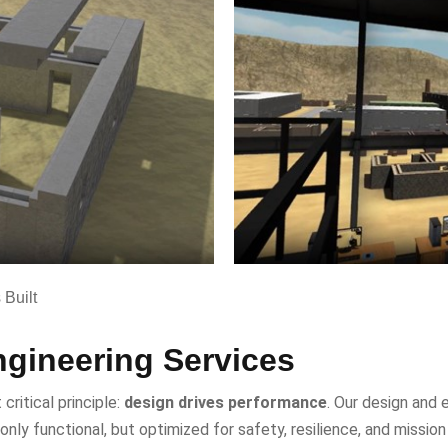
Built
gineering Services
critical principle:
design drives performance
. Our design and 
 only functional, but optimized for safety, resilience, and missi