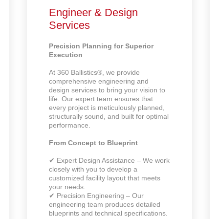
Engineer & Design
Services
Precision Planning for Superior
Execution
At 360 Ballistics®, we provide
comprehensive engineering and
design services to bring your vision to
life. Our expert team ensures that
every project is meticulously planned,
structurally sound, and built for optimal
performance.
From Concept to Blueprint
✔ Expert Design Assistance – We work
closely with you to develop a
customized facility layout that meets
your needs.
✔ Precision Engineering – Our
engineering team produces detailed
blueprints and technical specifications.