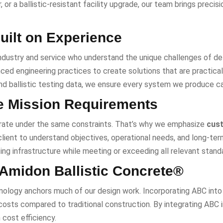
, or a ballistic-resistant facility upgrade, our team brings precis
uilt on Experience
ndustry and service who understand the unique challenges of defe
ed engineering practices to create solutions that are practical, 
and ballistic testing data, we ensure every system we produce c
e Mission Requirements
rate under the same constraints. That’s why we emphasize
cust
ient to understand objectives, operational needs, and long-term c
ing infrastructure while meeting or exceeding all relevant standa
 Amidon Ballistic Concrete®
ology anchors much of our design work. Incorporating ABC into p
osts compared to traditional construction. By integrating ABC i
 cost efficiency.