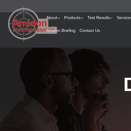
About
Products
Test Results
Service
Amidon Briefing
Contact Us