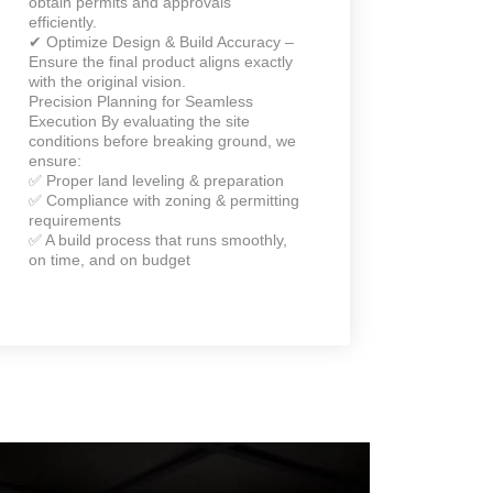
obtain permits and approvals
efficiently.
✔ Optimize Design & Build Accuracy –
Ensure the final product aligns exactly
with the original vision.
Precision Planning for Seamless
Execution By evaluating the site
conditions before breaking ground, we
ensure:
✅ Proper land leveling & preparation
✅ Compliance with zoning & permitting
requirements
✅ A build process that runs smoothly,
on time, and on budget