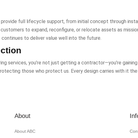
provide full lifecycle support, from initial concept through inst
g customers to expand, reconfigure, or relocate assets as missi
continues to deliver value well into the future.
ection
g services, you’re not just getting a contractor—you’re gaining 
rotecting those who protect us. Every design carries with it the
About
In
About ABC
Con