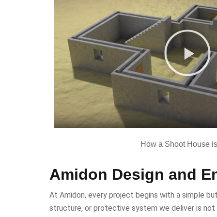
How a Shoot House is 
Amidon Design and En
At Amidon, every project begins with a simple but 
structure, or protective system we deliver is not