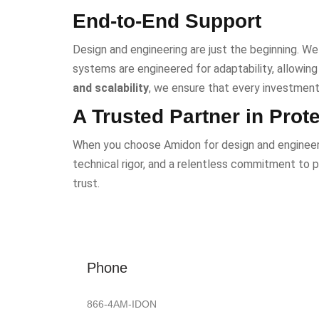
End-to-End Support
Design and engineering are just the beginning. We 
systems are engineered for adaptability, allowin
and scalability
, we ensure that every investment 
A Trusted Partner in Prot
When you choose Amidon for design and engineerin
technical rigor, and a relentless commitment to p
trust.
Phone
866-4AM-IDON