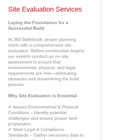
Site Evaluation Services
Laying the Foundation for a
Successful Build
At 360 Ballistics®, proper planning
starts with a comprehensive site
evaluation. Before construction begins,
our experts conduct an on-site
assessment to ensure that
environmental, physical, and legal
requirements are met—eliminating
obstacles and streamlining the build
process.
Why Site Evaluation is Essential
✔ Assess Environmental & Physical
Conditions – Identify potential
challenges and ensure proper land
preparation.
✔ Meet Legal & Compliance
Standards – Gather necessary data to