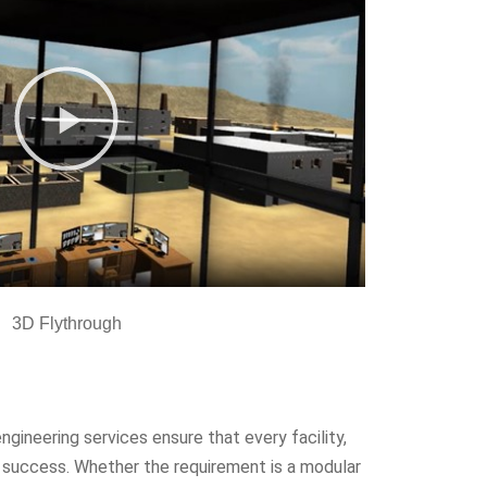
3D Flythrough
engineering services ensure that every facility,
on success. Whether the requirement is a modular