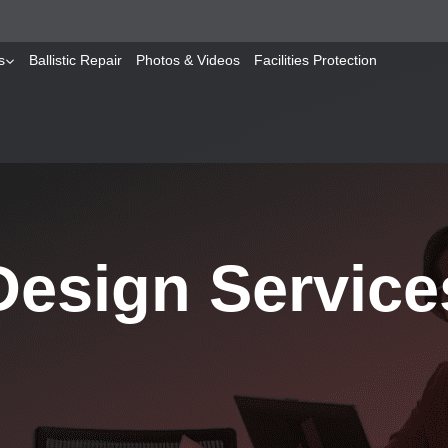
s
Ballistic Repair
Photos & Videos
Facilities Protection
Design Service