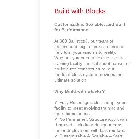
Build with Blocks
Customizable, Scalable, and Built
for Performance
At 360 Ballistics®, our team of
dedicated design experts is here to
help turn your vision into reality.
Whether you need a flexible live-fire
training facility, tactical shoot house, or
ballistic-resistant structure, our
modular block system provides the
ultimate solution.
Why Build with Blocks?
✔ Fully Reconfigurable – Adapt your
facility to meet evolving training and
operational needs.
✔ No Permanent Structure Approvals
Required – Modular design means
faster deployment with less red tape.
✔ Customizable & Scalable – Start