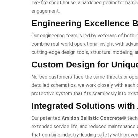
live-fire shoot house, a hardened perimeter barrier
engagement.
Engineering Excellence B
Our engineering team is led by veterans of both i
combine real-world operational insight with advanc
cutting-edge design tools, structural modeling, 
Custom Design for Uniqu
No two customers face the same threats or ope
detailed schematics, we work closely with each cl
protective system that fits seamlessly into exist
Integrated Solutions with
Our patented
Amidon Ballistic Concrete®
techn
extended service life, and reduced maintenance c
that combine industry-leading safety with proven