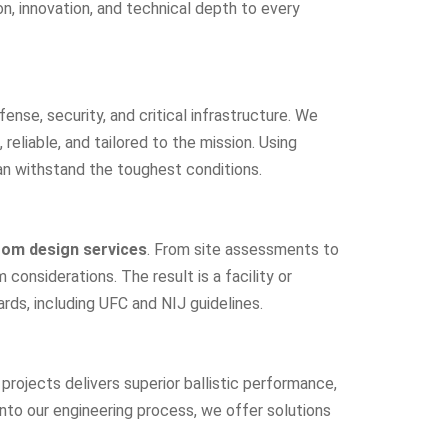
ion, innovation, and technical depth to every
nse, security, and critical infrastructure. We
reliable, and tailored to the mission. Using
an withstand the toughest conditions.
om design services
. From site assessments to
onsiderations. The result is a facility or
rds, including UFC and NIJ guidelines.
rojects delivers superior ballistic performance,
nto our engineering process, we offer solutions