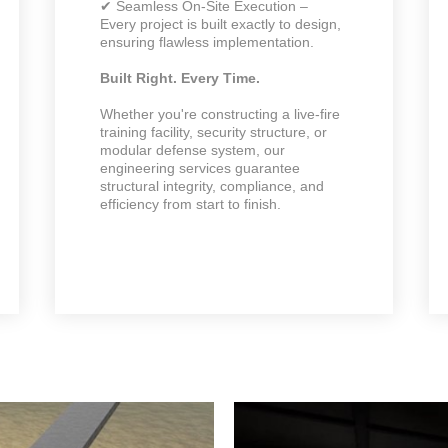
✔ Seamless On-Site Execution –
Every project is built exactly to design,
ensuring flawless implementation.
Built Right. Every Time.
Whether you're constructing a live-fire
training facility, security structure, or
modular defense system, our
engineering services guarantee
structural integrity, compliance, and
efficiency from start to finish.