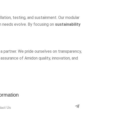
allation, testing, and sustainment. Our modular
on needs evolve. By focusing on
sustainability
a partner. We pride ourselves on transparency,
 assurance of Amidon quality, innovation, and
formation
tact Us