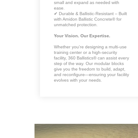
small and expand as needed with
ease.
✔ Durable & Ballistic-Resistant – Built
with Amidon Ballistic Concrete® for
unmatched protection.
Your Vision. Our Expertise.
Whether you’re designing a multi-use
training center or a high-security
facility, 360 Ballistics® can assist every
step of the way. Our modular blocks
give you the freedom to build, adapt,
and reconfigure—ensuring your facility
evolves with your needs.