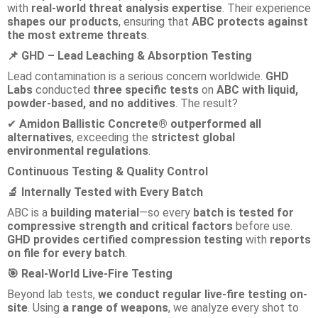
with
real-world threat analysis expertise
. Their experience
shapes our products
, ensuring that
ABC protects against
the most extreme threats
.
GHD – Lead Leaching & Absorption Testing
📌
Lead contamination is a serious concern worldwide.
GHD
Labs
conducted
three specific tests
on
ABC with liquid,
powder-based, and no additives
. The result?
Amidon Ballistic Concrete® outperformed all
✔
alternatives
, exceeding the
strictest global
environmental regulations
.
Continuous Testing & Quality Control
Internally Tested with Every Batch
🔬
ABC is a
building material
—so every
batch is tested for
compressive strength and critical factors
before use.
GHD provides certified compression testing
with
reports
on file for every batch
.
Real-World Live-Fire Testing
🎯
Beyond lab tests,
we conduct regular live-fire testing on-
site
. Using
a range of weapons
, we analyze every shot to