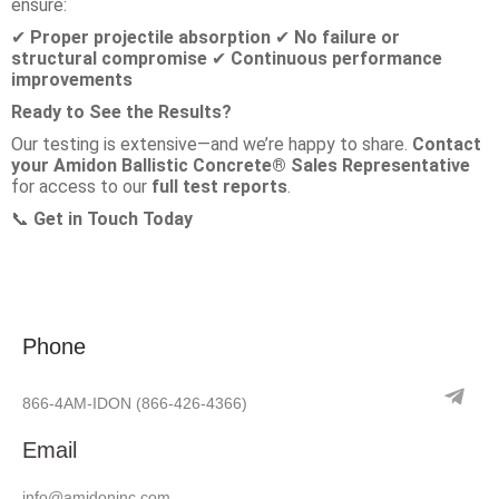
ensure:
Proper projectile absorption
No failure or
✔
✔
structural compromise
Continuous performance
✔
improvements
Ready to See the Results?
Our testing is extensive—and we’re happy to share.
Contact
your Amidon Ballistic Concrete® Sales Representative
for access to our
full test reports
.
Get in Touch Today
📞
Phone
866-4AM-IDON
(866-426-4366)
Email
info@amidoninc.com