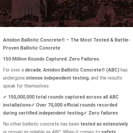
Amidon Ballistic Concrete® – The Most Tested & Battle-
Proven Ballistic Concrete
150 Million Rounds Captured. Zero Failures.
For over a
decade
,
Amidon Ballistic Concrete® (ABC)
has
undergone
intense independent testing
, and the results
speak for themselves:
✔
150,000,000 total rounds captured across all ABC
installations
✔
Over 70,000 official rounds recorded
during certified independent testing
✔
Zero failures
No other ballistic concrete has been
tested as extensively
or proven as reliable as ABC. When it comes to
safety,