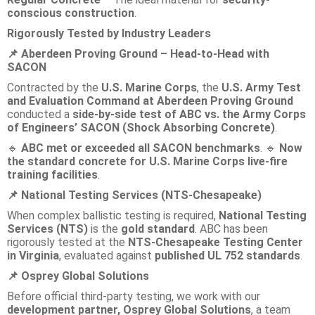
conscious construction
.
Rigorously Tested by Industry Leaders
Aberdeen Proving Ground – Head-to-Head with
📌
SACON
Contracted by the
U.S. Marine Corps
, the
U.S. Army Test
and Evaluation Command at Aberdeen Proving Ground
conducted a
side-by-side test of ABC vs. the Army Corps
of Engineers’ SACON (Shock Absorbing Concrete)
.
ABC met or exceeded all SACON benchmarks
.
Now
🔹
🔹
the standard concrete for U.S. Marine Corps live-fire
training facilities
.
National Testing Services (NTS-Chesapeake)
📌
When complex ballistic testing is required,
National Testing
Services (NTS)
is the
gold standard
. ABC has been
rigorously tested at the
NTS-Chesapeake Testing Center
in Virginia
, evaluated against
published UL 752 standards
.
Osprey Global Solutions
📌
Before official third-party testing, we work with our
development partner, Osprey Global Solutions
, a team