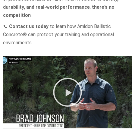
durability, and real-world performance
,
there’s no
competition
.
📞
Contact us today
to learn how Amidon Ballistic
Concrete® can protect your training and operational
environments.