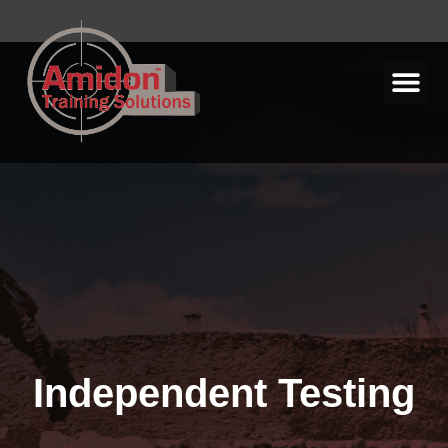
Independent Testing