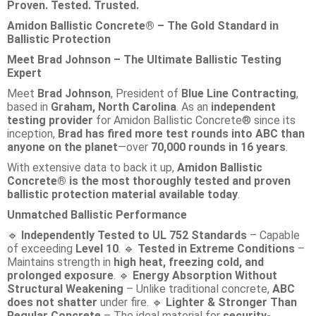
Proven. Tested. Trusted.
Amidon Ballistic Concrete® – The Gold Standard in
Ballistic Protection
Meet Brad Johnson – The Ultimate Ballistic Testing
Expert
Meet
Brad Johnson
, President of
Blue Line Contracting
,
based in
Graham, North Carolina
. As an
independent
testing provider
for Amidon Ballistic Concrete® since its
inception,
Brad has fired more test rounds into ABC than
anyone on the planet
—over
70,000 rounds in 16 years
.
With extensive data to back it up,
Amidon Ballistic
Concrete® is the most thoroughly tested and proven
ballistic protection material available today
.
Unmatched Ballistic Performance
Independently Tested to UL 752 Standards
– Capable
🔹
of exceeding
Level 10
.
Tested in Extreme Conditions
–
🔹
Maintains strength in
high heat, freezing cold, and
prolonged exposure
.
Energy Absorption Without
🔹
Structural Weakening
– Unlike traditional concrete,
ABC
does not shatter
under fire.
Lighter & Stronger Than
🔹
Regular Concrete
– The ideal material for
security-