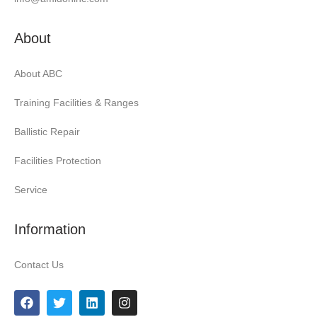
About
About ABC
Training Facilities & Ranges
Ballistic Repair
Facilities Protection
Service
Information
Contact Us